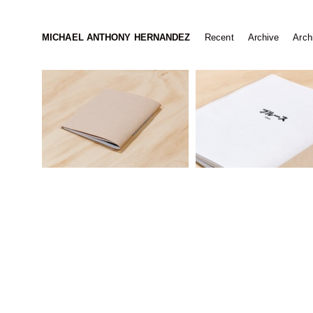
MICHAEL ANTHONY HERNANDEZ
Recent
Archive
Archi