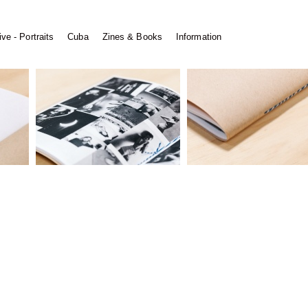
ve - Portraits
Cuba
Zines & Books
Information