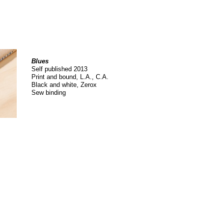
Blues
Self published 2013
Print and bound, L.A., C.A.
Black and white, Zerox
Sew binding