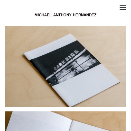
MICHAEL ANTHONY HERNANDEZ